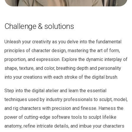
Challenge & solutions
Unleash your creativity as you delve into the fundamental
principles of character design, mastering the art of form,
proportion, and expression. Explore the dynamic interplay of
shape, texture, and color, breathing depth and personality
into your creations with each stroke of the digital brush.
Step into the digital atelier and learn the essential
techniques used by industry professionals to sculpt, model,
and rig characters with precision and finesse. Harness the
power of cutting-edge software tools to sculpt lifelike
anatomy, refine intricate details, and imbue your characters