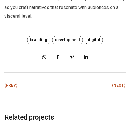
as you craft narratives that resonate with audiences on a
visceral level.
branding
development
digital
(PREV)
(NEXT)
Related projects