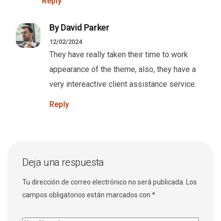
Reply
By David Parker
12/02/2024
They have really taken their time to work
appearance of the theme, also, they have a
very intereactive client assistance service.
Reply
Deja una respuesta
Tu dirección de correo electrónico no será publicada.
Los
campos obligatorios están marcados con
*