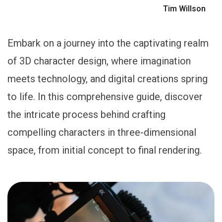
Tim Willson
Embark on a journey into the captivating realm
of 3D character design, where imagination
meets technology, and digital creations spring
to life. In this comprehensive guide, discover
the intricate process behind crafting
compelling characters in three-dimensional
space, from initial concept to final rendering.