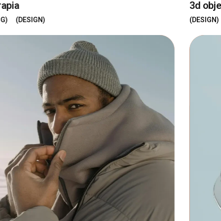
3d objects
DESIGN
DEVELOPMENT