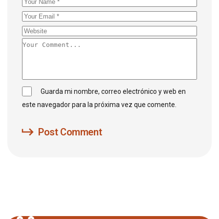
Guarda mi nombre, correo electrónico y web en
este navegador para la próxima vez que comente.
Post Comment