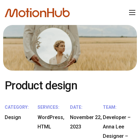
Product design
CATEGORY:
SERVICES:
DATE:
TEAM:
Design
WordPress,
November 22,
Developer –
HTML
2023
Anna Lee
Designer –