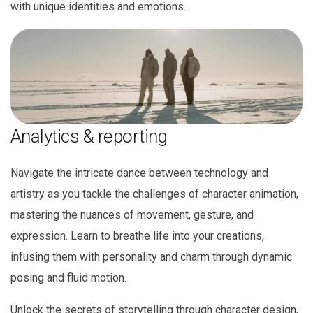
with unique identities and emotions.
Analytics & reporting
Navigate the intricate dance between technology and
artistry as you tackle the challenges of character animation,
mastering the nuances of movement, gesture, and
expression. Learn to breathe life into your creations,
infusing them with personality and charm through dynamic
posing and fluid motion.
Unlock the secrets of storytelling through character design,