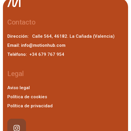
Contacto
Dirección:
Calle 564, 46182. La Cañada (Valencia)
Email:
info@motionhub.com
Teléfono:
+34 679 767 954
Legal
Aviso legal
Política de cookies
Política de privacidad