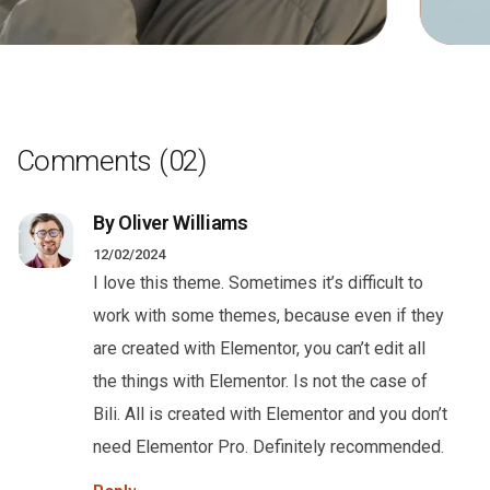
Comments
(02)
By Oliver Williams
12/02/2024
I love this theme. Sometimes it’s difficult to
work with some themes, because even if they
are created with Elementor, you can’t edit all
the things with Elementor. Is not the case of
Bili. All is created with Elementor and you don’t
need Elementor Pro. Definitely recommended.